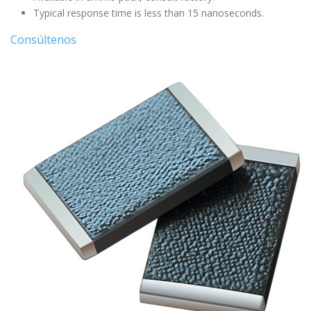
Typical response time is less than 15 nanoseconds.
Consúltenos