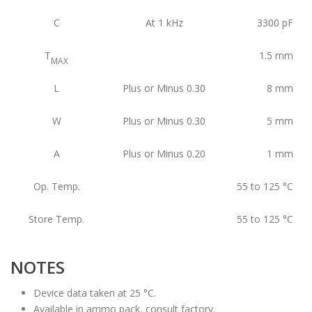
C
At 1 kHz
3300
pF
T
1.5
mm
MAX
L
Plus or Minus 0.30
8
mm
W
Plus or Minus 0.30
5
mm
A
Plus or Minus 0.20
1
mm
Op. Temp.
55 to 125
°C
Store Temp.
55 to 125
°C
NOTES
Device data taken at 25 °C.
Available in ammo pack, consult factory.