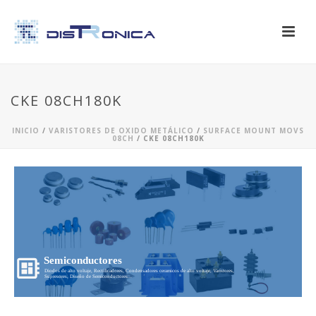
CKE 08CH180K
INICIO
/
VARISTORES DE OXIDO METÁLICO
/
SURFACE MOUNT MOVS
08CH
/ CKE 08CH180K
Semiconductores
Diodos de alto voltaje, Rectificadores, Condensadores ceramicos de alto voltaje, Varistores,
Supresores, Diseño de Semiconductores...