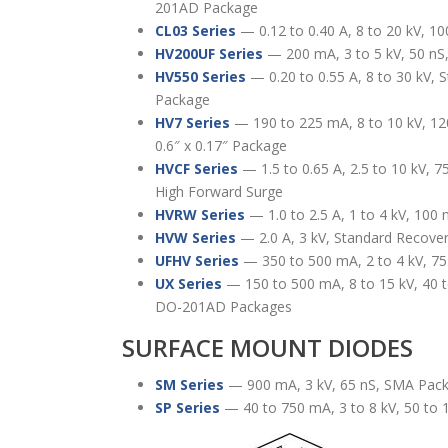
201AD Package
CL03 Series
— 0.12 to 0.40 A, 8 to 20 kV, 10
HV200UF Series
— 200 mA, 3 to 5 kV, 50 n
HV550 Series
— 0.20 to 0.55 A, 8 to 30 kV, 
Package
HV7 Series
— 190 to 225 mA, 8 to 10 kV, 12
0.6″ x 0.17″ Package
HVCF Series
— 1.5 to 0.65 A, 2.5 to 10 kV, 7
High Forward Surge
HVRW Series
— 1.0 to 2.5 A, 1 to 4 kV, 100 
HVW Series
— 2.0 A, 3 kV, Standard Recove
UFHV Series
— 350 to 500 mA, 2 to 4 kV, 75
UX Series
— 150 to 500 mA, 8 to 15 kV, 40 t
DO-201AD Packages
SURFACE MOUNT DIODES
SM Series
— 900 mA, 3 kV, 65 nS, SMA Pac
SP Series
— 40 to 750 mA, 3 to 8 kV, 50 to