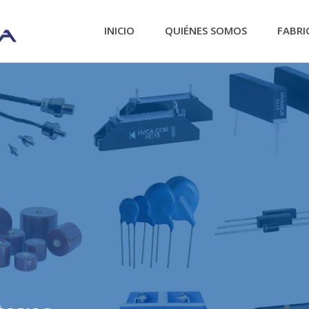
INICIO
QUIÉNES SOMOS
FABRI