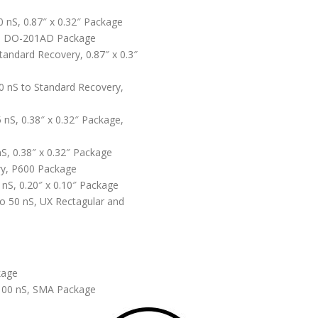
0 nS, 0.87″ x 0.32″ Package
S, DO-201AD Package
Standard Recovery, 0.87″ x 0.3″
0 nS to Standard Recovery,
5 nS, 0.38″ x 0.32″ Package,
nS, 0.38″ x 0.32″ Package
ry, P600 Package
 nS, 0.20″ x 0.10″ Package
o 50 nS, UX Rectagular and
kage
 100 nS, SMA Package