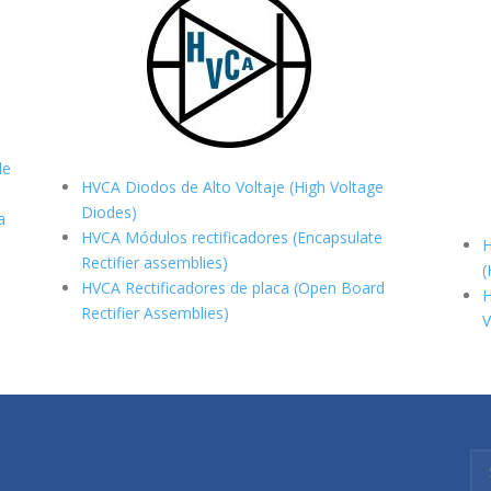
de
HVCA Diodos de Alto Voltaje (High Voltage
Diodes)
a
HVCA Módulos rectificadores (Encapsulate
H
Rectifier assemblies)
(
HVCA Rectificadores de placa (Open Board
H
Rectifier Assemblies)
V