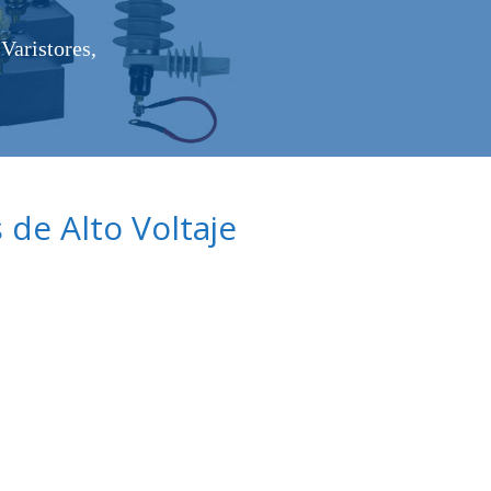
Varistores,
de Alto Voltaje