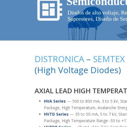
Semiconduct
Diodos de alto voltaje, R
Supresores, Diseño de Se
DISTRONICA
–
SEMTEX
(High Voltage Diodes)
AXIAL LEAD HIGH TEMPERA
HVA Series
— 500 to 800 mA, 3 to 5 kV, Sta
Package, High Temperature, Avalanche Ener
HVTD Series
— 35 to 50 mA, 5 to 7 kV, Stan
Package, High Temperature Range -55 to +1