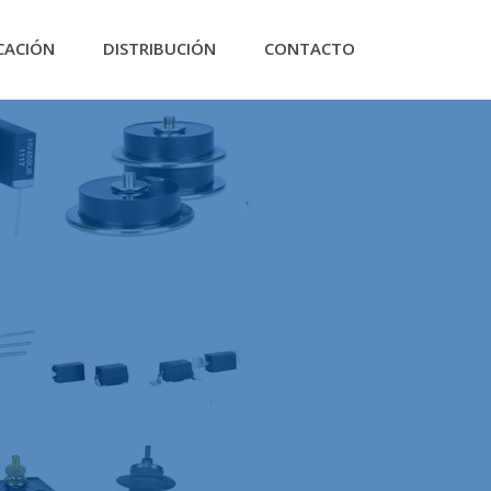
CACIÓN
DISTRIBUCIÓN
CONTACTO