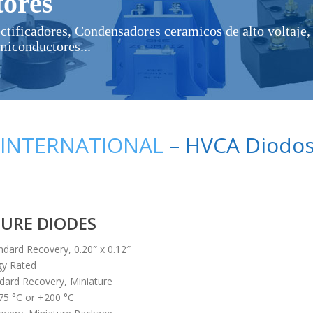
ores
ectificadores, Condensadores ceramicos de alto voltaje, 
miconductores...
 INTERNATIONAL
– HVCA Diodos 
TURE DIODES
ndard Recovery, 0.20″ x 0.12″
gy Rated
dard Recovery, Miniature
75 °C or +200 °C