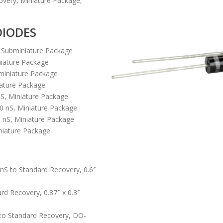
overy, Miniature Package,
DIODES
, Subminiature Package
niature Package
miniature Package
iature Package
nS, Miniature Package
0 nS, Miniature Package
 nS, Miniature Package
niature Package
nS to Standard Recovery, 0.6″
rd Recovery, 0.87″ x 0.3″
S to Standard Recovery, DO-