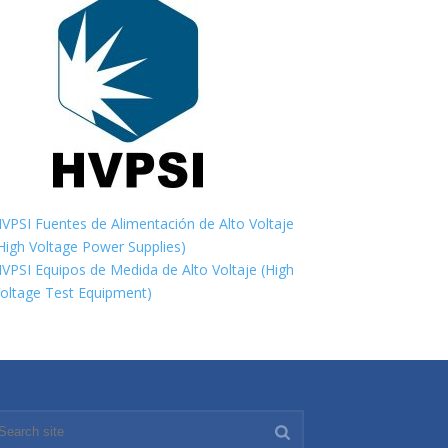
VPSI Fuentes de Alimentación de Alto Voltaje
High Voltage Power Supplies)
VPSI Equipos de Medida de Alto Voltaje (High
oltage Test Equipment)