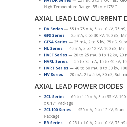
HVTDR Series
— 25 mA, 3 to 7 kV, Fast Rec
High Temperature Range -55 to +175°C
AXIAL LEAD LOW CURRENT 
DV Series
— 55 to 75 mA, 6 to 10 kV, 75 nS
GFS Series
— 25 mA, 6 to 30 kV, 100 nS, Mi
GFSA Series
— 25 mA, 2 to 5 kV, 75 nS, Sub
HL Series
— 40 mA, 3 to 12 kV, 100 nS, Min
HVEF Series
— 20 to 25 mA, 8 to 12 kV, 20 
HVRL Series
— 55 to 75 mA, 15 to 40 kV, 10
HVRT Series
— 40 to 60 mA, 8 to 30 kV, 100
NV Series
— 20 mA, 2 to 5 kV, 80 nS, Submi
AXIAL LEAD POWER DIODES
2CL Series
— 60 to 140 mA, 8 to 35 kV, 100 
x 0.17″ Package
2CL100 Series
— 450 mA, 9 to 12 kV, Standa
Package
BR Series
— 0.25 to 1.0 A, 2 to 10 kV, 75 n