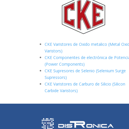
CKE Varistores de Oxido metalico (Metal Oxi
Varistors)
CKE Componentes de electrónica de Potenci
(Power Components)
CKE Supresores de Selenio (Selenium Surge
Supressors)
CKE Varistores de Carburo de Silicio
(Silicon
Carbide Varistors)