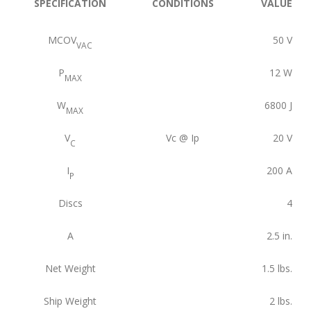
SPECIFICATION
CONDITIONS
VALUE
MCOV
50
V
VAC
P
12
W
MAX
W
6800
J
MAX
V
Vc @ Ip
20
V
C
I
200
A
P
Discs
4
A
2.5
in.
Net Weight
1.5
lbs.
Ship Weight
2
lbs.