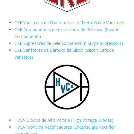
CKE Varistores de Oxido metalico (Metal Oxide Varistors)
CKE Componentes de electrónica de Potencia (Power
Components)
CKE Supresores de Selenio (Selenium Surge Supressors)
CKE Varistores de Carburo de Silicio
(Silicon Carbide
Varistors)
HVCA Diodos de Alto Voltaje (High Voltage Diodes)
HVCA Módulos Rectificadores (Encapsulate Rectifier
assemblies)