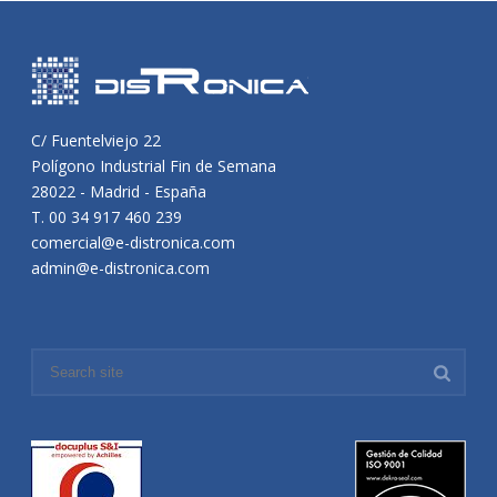
C/ Fuentelviejo 22
Polígono Industrial Fin de Semana
28022 - Madrid - España
T. 00 34 917 460 239
comercial@e-distronica.com
admin@e-distronica.com