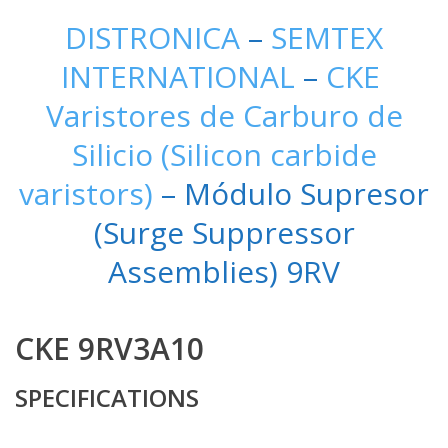
DISTRONICA
–
SEMTEX
INTERNATIONAL
–
CKE
Varistores de Carburo de
Silicio (Silicon carbide
varistors)
– Módulo Supresor
(Surge Suppressor
Assemblies) 9RV
CKE 9RV3A10
SPECIFICATIONS