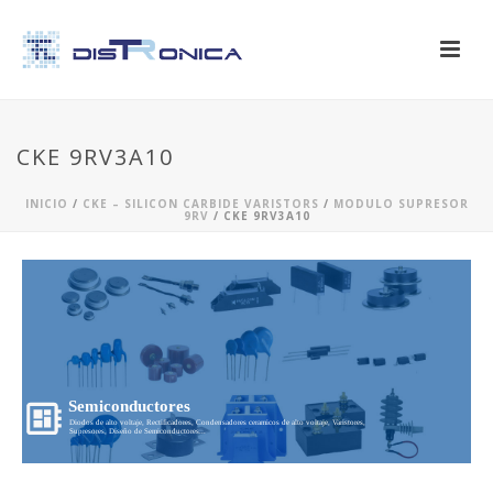
CKE 9RV3A10
INICIO
/
CKE – SILICON CARBIDE VARISTORS
/
MODULO SUPRESOR
9RV
/ CKE 9RV3A10
Semiconductores
Diodos de alto voltaje, Rectificadores, Condensadores ceramicos de alto voltaje, Varistores,
Supresores, Diseño de Semiconductores...