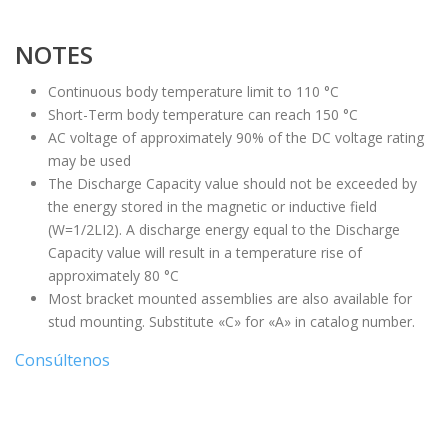
NOTES
Continuous body temperature limit to 110 °C
Short-Term body temperature can reach 150 °C
AC voltage of approximately 90% of the DC voltage rating
may be used
The Discharge Capacity value should not be exceeded by
the energy stored in the magnetic or inductive field
(W=1/2LI2). A discharge energy equal to the Discharge
Capacity value will result in a temperature rise of
approximately 80 °C
Most bracket mounted assemblies are also available for
stud mounting. Substitute «C» for «A» in catalog number.
Consúltenos