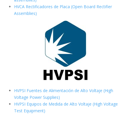
HVCA Rectificadores de Placa (Open Board Rectifier
Assemblies)
HVPSI Fuentes de Alimentación de Alto Voltaje (High
Voltage Power Supplies)
HVPSI Equipos de Medida de Alto Voltaje (High Voltage
Test Equipment)