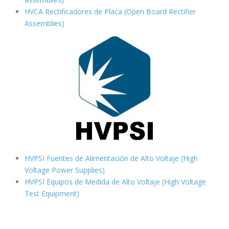
HVCA Rectificadores de Placa (Open Board Rectifier
Assemblies)
HVPSI Fuentes de Alimentación de Alto Voltaje (High
Voltage Power Supplies)
HVPSI Equipos de Medida de Alto Voltaje (High Voltage
Test Equipment)