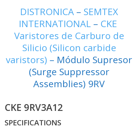
DISTRONICA
–
SEMTEX
INTERNATIONAL
–
CKE
Varistores de Carburo de
Silicio (Silicon carbide
varistors)
– Módulo Supresor
(Surge Suppressor
Assemblies) 9RV
CKE 9RV3A12
SPECIFICATIONS