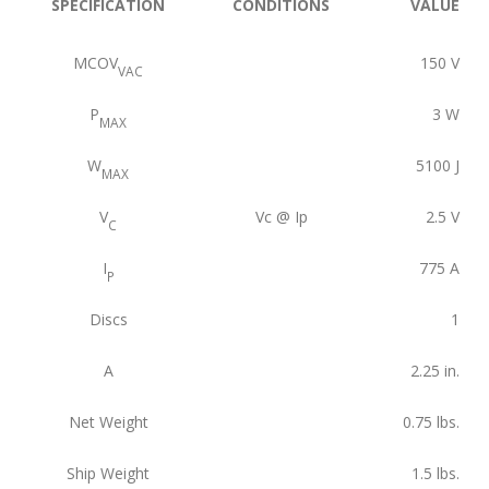
SPECIFICATION
CONDITIONS
VALUE
MCOV
150
V
VAC
P
3
W
MAX
W
5100
J
MAX
V
Vc @ Ip
2.5
V
C
I
775
A
P
Discs
1
A
2.25
in.
Net Weight
0.75
lbs.
Ship Weight
1.5
lbs.