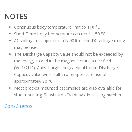
NOTES
Continuous body temperature limit to 110 °C
Short-Term body temperature can reach 150 °C
AC voltage of approximately 90% of the DC voltage rating
may be used
The Discharge Capacity value should not be exceeded by
the energy stored in the magnetic or inductive field
(W=1/2LI2). A discharge energy equal to the Discharge
Capacity value will result in a temperature rise of
approximately 80 °C
Most bracket mounted assemblies are also available for
stud mounting. Substitute «C» for «A» in catalog number.
Consúltenos