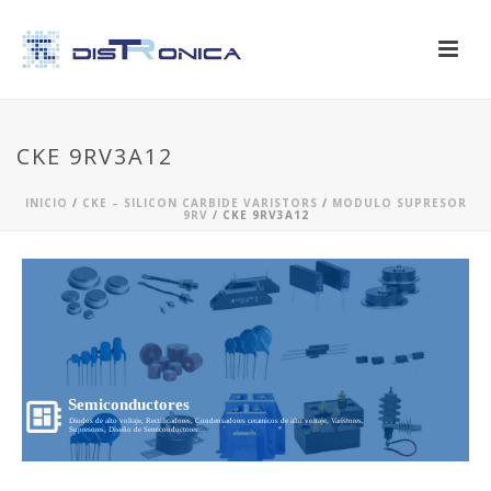
CKE 9RV3A12
INICIO
/
CKE – SILICON CARBIDE VARISTORS
/
MODULO SUPRESOR
9RV
/ CKE 9RV3A12
Semiconductores
Diodos de alto voltaje, Rectificadores, Condensadores ceramicos de alto voltaje, Varistores,
Supresores, Diseño de Semiconductores...