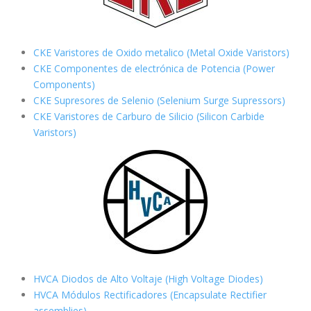
CKE Varistores de Oxido metalico (Metal Oxide Varistors)
CKE Componentes de electrónica de Potencia (Power
Components)
CKE Supresores de Selenio (Selenium Surge Supressors)
CKE Varistores de Carburo de Silicio
(Silicon Carbide
Varistors)
HVCA Diodos de Alto Voltaje (High Voltage Diodes)
HVCA Módulos Rectificadores (Encapsulate Rectifier
assemblies)