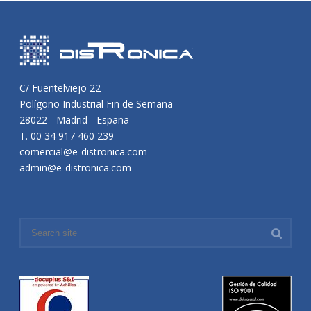
C/ Fuentelviejo 22
Polígono Industrial Fin de Semana
28022 - Madrid - España
T. 00 34 917 460 239
comercial@e-distronica.com
admin@e-distronica.com