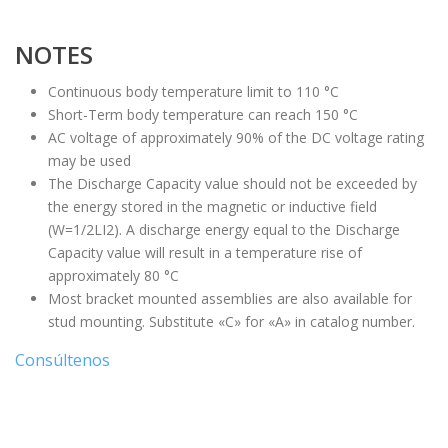
NOTES
Continuous body temperature limit to 110 °C
Short-Term body temperature can reach 150 °C
AC voltage of approximately 90% of the DC voltage rating
may be used
The Discharge Capacity value should not be exceeded by
the energy stored in the magnetic or inductive field
(W=1/2LI2). A discharge energy equal to the Discharge
Capacity value will result in a temperature rise of
approximately 80 °C
Most bracket mounted assemblies are also available for
stud mounting. Substitute «C» for «A» in catalog number.
Consúltenos