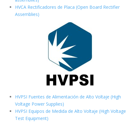
HVCA Rectificadores de Placa (Open Board Rectifier
Assemblies)
HVPSI Fuentes de Alimentación de Alto Voltaje (High
Voltage Power Supplies)
HVPSI Equipos de Medida de Alto Voltaje (High Voltage
Test Equipment)