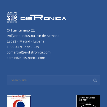
C/ Fuentelviejo 22
Polígono Industrial Fin de Semana
28022 - Madrid - España
T. 00 34 917 460 239
comercial@e-distronica.com
admin@e-distronica.com