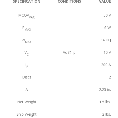
SPECIFICATION
CONDITIONS
VALUE
MCOV
50
V
VAC
P
6
W
MAX
W
3400
J
MAX
V
Vc @ Ip
10
V
C
I
200
A
P
Discs
2
A
2.25
in.
Net Weight
1.5
lbs.
Ship Weight
2
lbs.