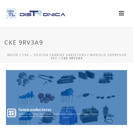
CKE 9RV3A9
INICIO
/
CKE – SILICON CARBIDE VARISTORS
/
MODULO SUPRESOR
9RV
/ CKE 9RV3A9
Semiconductores
Diodos de alto voltaje, Rectificadores, Condensadores ceramicos de alto voltaje, Varistores,
Supresores, Diseño de Semiconductores...