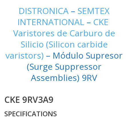
DISTRONICA
–
SEMTEX
INTERNATIONAL
–
CKE
Varistores de Carburo de
Silicio (Silicon carbide
varistors)
– Módulo Supresor
(Surge Suppressor
Assemblies) 9RV
CKE 9RV3A9
SPECIFICATIONS