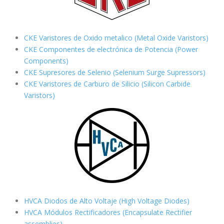
CKE Varistores de Oxido metalico (Metal Oxide Varistors)
CKE Componentes de electrónica de Potencia (Power
Components)
CKE Supresores de Selenio (Selenium Surge Supressors)
CKE Varistores de Carburo de Silicio
(Silicon Carbide
Varistors)
HVCA Diodos de Alto Voltaje (High Voltage Diodes)
HVCA Módulos Rectificadores (Encapsulate Rectifier
assemblies)