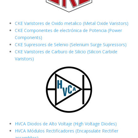
CKE Varistores de Oxido metalico (Metal Oxide Varistors)
CKE Componentes de electrónica de Potencia (Power
Components)
CKE Supresores de Selenio (Selenium Surge Supressors)
CKE Varistores de Carburo de Silicio
(Silicon Carbide
Varistors)
HVCA Diodos de Alto Voltaje (High Voltage Diodes)
HVCA Módulos Rectificadores (Encapsulate Rectifier
assemblies)