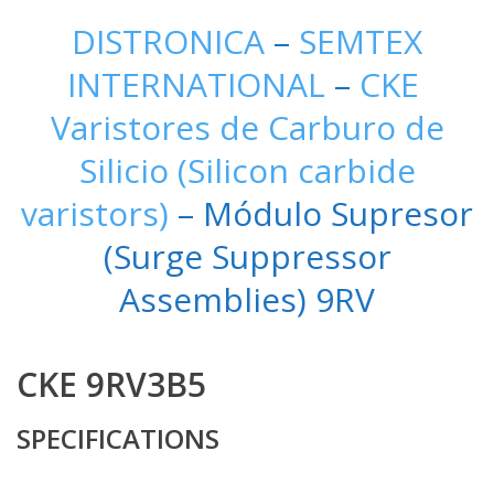
DISTRONICA
–
SEMTEX
INTERNATIONAL
–
CKE
Varistores de Carburo de
Silicio (Silicon carbide
varistors)
– Módulo Supresor
(Surge Suppressor
Assemblies) 9RV
CKE 9RV3B5
SPECIFICATIONS