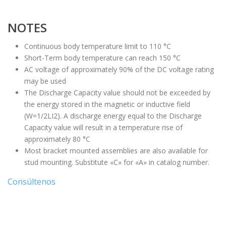
NOTES
Continuous body temperature limit to 110 °C
Short-Term body temperature can reach 150 °C
AC voltage of approximately 90% of the DC voltage rating
may be used
The Discharge Capacity value should not be exceeded by
the energy stored in the magnetic or inductive field
(W=1/2LI2). A discharge energy equal to the Discharge
Capacity value will result in a temperature rise of
approximately 80 °C
Most bracket mounted assemblies are also available for
stud mounting. Substitute «C» for «A» in catalog number.
Consúltenos