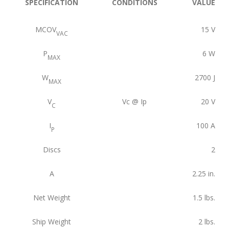
SPECIFICATION
CONDITIONS
VALUE
MCOV
15
V
VAC
P
6
W
MAX
W
2700
J
MAX
V
Vc @ Ip
20
V
C
I
100
A
P
Discs
2
A
2.25
in.
Net Weight
1.5
lbs.
Ship Weight
2
lbs.