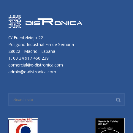
C/ Fuentelviejo 22
Polígono Industrial Fin de Semana
28022 - Madrid - España
T. 00 34 917 460 239
comercial@e-distronica.com
admin@e-distronica.com