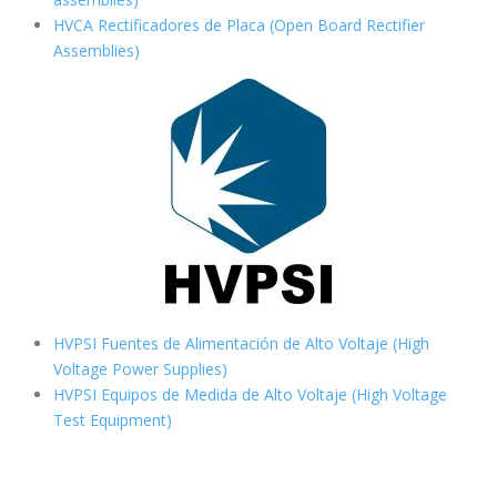
HVCA Rectificadores de Placa (Open Board Rectifier
Assemblies)
HVPSI Fuentes de Alimentación de Alto Voltaje (High
Voltage Power Supplies)
HVPSI Equipos de Medida de Alto Voltaje (High Voltage
Test Equipment)