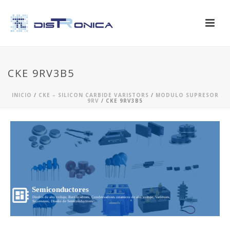
CKE 9RV3B5
INICIO
/
CKE – SILICON CARBIDE VARISTORS
/
MODULO SUPRESOR
9RV
/ CKE 9RV3B5
Semiconductores
Diodos de alto voltaje, Rectificadores, Condensadores ceramicos de alto voltaje, Varistores,
Supresores, Diseño de Semiconductores...