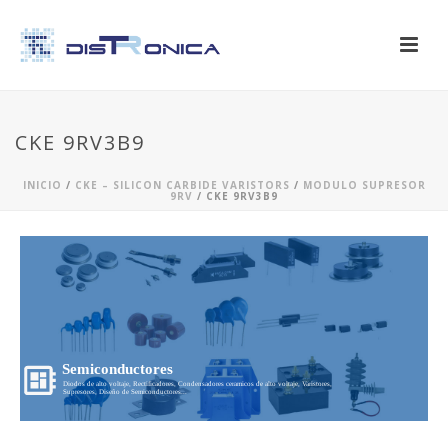
CKE 9RV3B9
INICIO
/
CKE – SILICON CARBIDE VARISTORS
/
MODULO SUPRESOR
9RV
/ CKE 9RV3B9
Semiconductores
Diodos de alto voltaje, Rectificadores, Condensadores ceramicos de alto voltaje, Varistores,
Supresores, Diseño de Semiconductores...