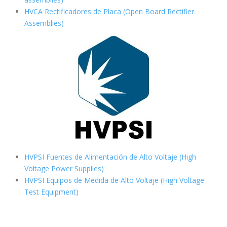
HVCA Rectificadores de Placa (Open Board Rectifier
Assemblies)
HVPSI Fuentes de Alimentación de Alto Voltaje (High
Voltage Power Supplies)
HVPSI Equipos de Medida de Alto Voltaje (High Voltage
Test Equipment)