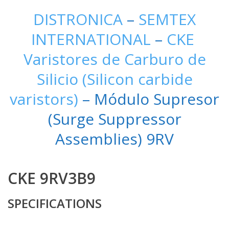
DISTRONICA
–
SEMTEX
INTERNATIONAL
–
CKE
Varistores de Carburo de
Silicio (Silicon carbide
varistors)
– Módulo Supresor
(Surge Suppressor
Assemblies) 9RV
CKE 9RV3B9
SPECIFICATIONS