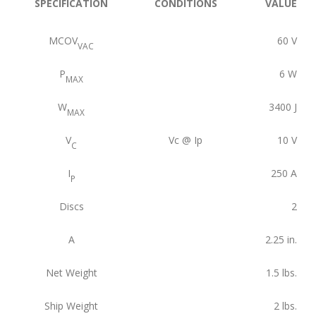
SPECIFICATION
CONDITIONS
VALUE
MCOV
60
V
VAC
P
6
W
MAX
W
3400
J
MAX
V
Vc @ Ip
10
V
C
I
250
A
P
Discs
2
A
2.25
in.
Net Weight
1.5
lbs.
Ship Weight
2
lbs.