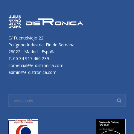
C/ Fuentelviejo 22
Polígono Industrial Fin de Semana
28022 - Madrid - España
T. 00 34 917 460 239
comercial@e-distronica.com
admin@e-distronica.com