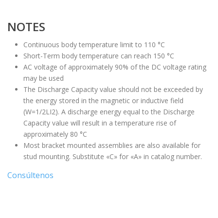
NOTES
Continuous body temperature limit to 110 °C
Short-Term body temperature can reach 150 °C
AC voltage of approximately 90% of the DC voltage rating
may be used
The Discharge Capacity value should not be exceeded by
the energy stored in the magnetic or inductive field
(W=1/2LI2). A discharge energy equal to the Discharge
Capacity value will result in a temperature rise of
approximately 80 °C
Most bracket mounted assemblies are also available for
stud mounting. Substitute «C» for «A» in catalog number.
Consúltenos