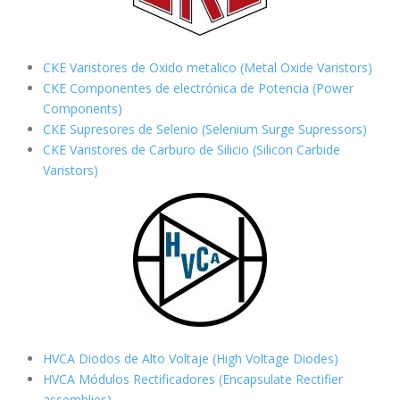
CKE Varistores de Oxido metalico (Metal Oxide Varistors)
CKE Componentes de electrónica de Potencia (Power
Components)
CKE Supresores de Selenio (Selenium Surge Supressors)
CKE Varistores de Carburo de Silicio
(Silicon Carbide
Varistors)
HVCA Diodos de Alto Voltaje (High Voltage Diodes)
HVCA Módulos Rectificadores (Encapsulate Rectifier
assemblies)