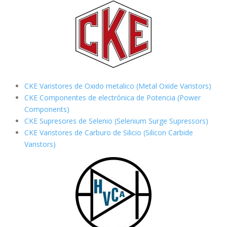
CKE Varistores de Oxido metalico (Metal Oxide Varistors)
CKE Componentes de electrónica de Potencia (Power
Components)
CKE Supresores de Selenio (Selenium Surge Supressors)
CKE Varistores de Carburo de Silicio
(Silicon Carbide
Varistors)