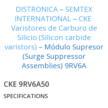
DISTRONICA
–
SEMTEX
INTERNATIONAL
–
CKE
Varistores de Carburo de
Silicio (Silicon carbide
varistors)
– Módulo Supresor
(Surge Suppressor
Assemblies) 9RV6A
CKE 9RV6A50
SPECIFICATIONS