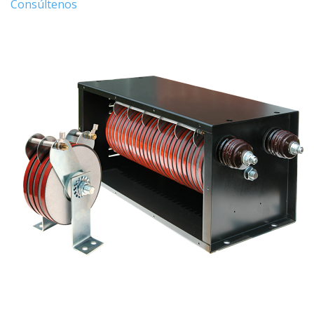
Consúltenos