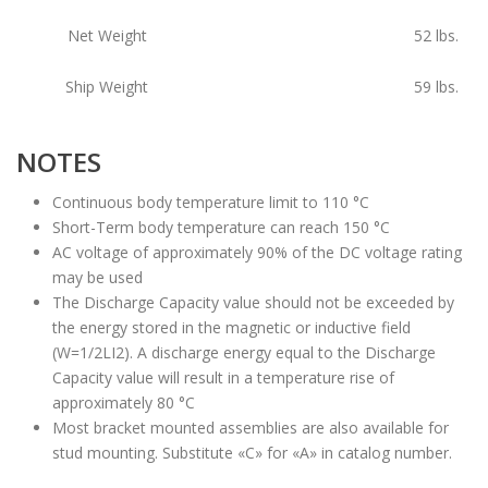
Net Weight
52
lbs.
Ship Weight
59
lbs.
NOTES
Continuous body temperature limit to 110 °C
Short-Term body temperature can reach 150 °C
AC voltage of approximately 90% of the DC voltage rating
may be used
The Discharge Capacity value should not be exceeded by
the energy stored in the magnetic or inductive field
(W=1/2LI2). A discharge energy equal to the Discharge
Capacity value will result in a temperature rise of
approximately 80 °C
Most bracket mounted assemblies are also available for
stud mounting. Substitute «C» for «A» in catalog number.