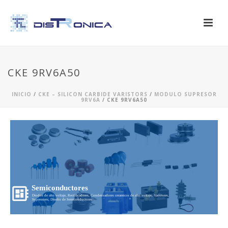
CKE 9RV6A50
INICIO
/
CKE – SILICON CARBIDE VARISTORS
/
MODULO SUPRESOR
9RV6A
/ CKE 9RV6A50
Semiconductores
Diodos de alto voltaje, Rectificadores, Condensadores ceramicos de alto voltaje, Varistores,
Supresores, Diseño de Semiconductores...