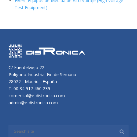
HVPSI Equipos de Medida de Alto Voltaje (High Voltage
Test Equipment)
C/ Fuentelviejo 22
Polígono Industrial Fin de Semana
28022 - Madrid - España
T. 00 34 917 460 239
comercial@e-distronica.com
admin@e-distronica.com