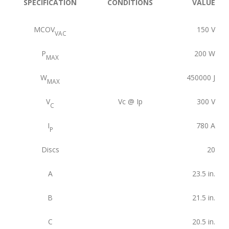
SPECIFICATION
CONDITIONS
VALUE
MCOV
150
V
VAC
P
200
W
MAX
W
450000
J
MAX
V
Vc @ Ip
300
V
C
I
780
A
P
Discs
20
A
23.5
in.
B
21.5
in.
C
20.5
in.