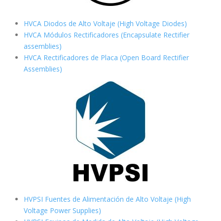
HVCA Diodos de Alto Voltaje (High Voltage Diodes)
HVCA Módulos Rectificadores (Encapsulate Rectifier
assemblies)
HVCA Rectificadores de Placa (Open Board Rectifier
Assemblies)
HVPSI Fuentes de Alimentación de Alto Voltaje (High
Voltage Power Supplies)