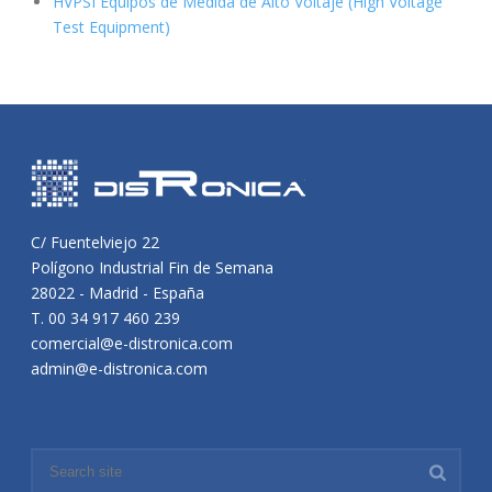
HVPSI Equipos de Medida de Alto Voltaje (High Voltage
Test Equipment)
C/ Fuentelviejo 22
Polígono Industrial Fin de Semana
28022 - Madrid - España
T. 00 34 917 460 239
comercial@e-distronica.com
admin@e-distronica.com