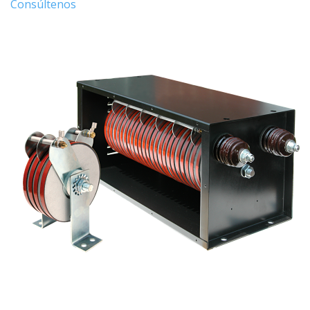
Consúltenos