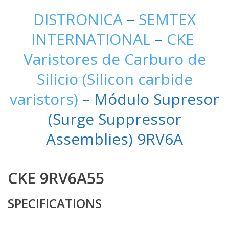
DISTRONICA
–
SEMTEX
INTERNATIONAL
–
CKE
Varistores de Carburo de
Silicio (Silicon carbide
varistors)
– Módulo Supresor
(Surge Suppressor
Assemblies) 9RV6A
CKE 9RV6A55
SPECIFICATIONS