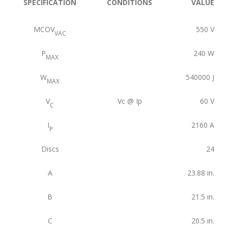
SPECIFICATION
CONDITIONS
VALUE
MCOV
550
V
VAC
P
240
W
MAX
W
540000
J
MAX
V
Vc @ Ip
60
V
C
I
2160
A
P
Discs
24
A
23.88
in.
B
21.5
in.
C
20.5
in.