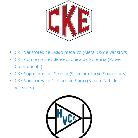
CKE Varistores de Oxido metalico (Metal Oxide Varistors)
CKE Componentes de electrónica de Potencia (Power
Components)
CKE Supresores de Selenio (Selenium Surge Supressors)
CKE Varistores de Carburo de Silicio
(Silicon Carbide
Varistors)