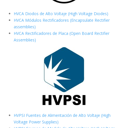
HVCA Diodos de Alto Voltaje (High Voltage Diodes)
HVCA Módulos Rectificadores (Encapsulate Rectifier
assemblies)
HVCA Rectificadores de Placa (Open Board Rectifier
Assemblies)
HVPSI Fuentes de Alimentación de Alto Voltaje (High
Voltage Power Supplies)