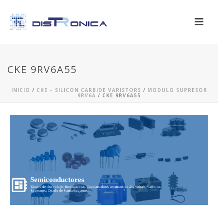
CKE 9RV6A55
INICIO
/
CKE – SILICON CARBIDE VARISTORS
/
MODULO SUPRESOR
9RV6A
/ CKE 9RV6A55
Semiconductores
Diodos de alto voltaje, Rectificadores, Condensadores ceramicos de alto voltaje, Varistores,
Supresores, Diseño de Semiconductores...