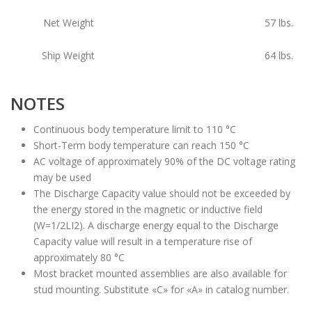
Net Weight
57
lbs.
Ship Weight
64
lbs.
NOTES
Continuous body temperature limit to 110 °C
Short-Term body temperature can reach 150 °C
AC voltage of approximately 90% of the DC voltage rating
may be used
The Discharge Capacity value should not be exceeded by
the energy stored in the magnetic or inductive field
(W=1/2LI2). A discharge energy equal to the Discharge
Capacity value will result in a temperature rise of
approximately 80 °C
Most bracket mounted assemblies are also available for
stud mounting. Substitute «C» for «A» in catalog number.