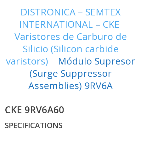
DISTRONICA
–
SEMTEX
INTERNATIONAL
–
CKE
Varistores de Carburo de
Silicio (Silicon carbide
varistors)
– Módulo Supresor
(Surge Suppressor
Assemblies) 9RV6A
CKE 9RV6A60
SPECIFICATIONS