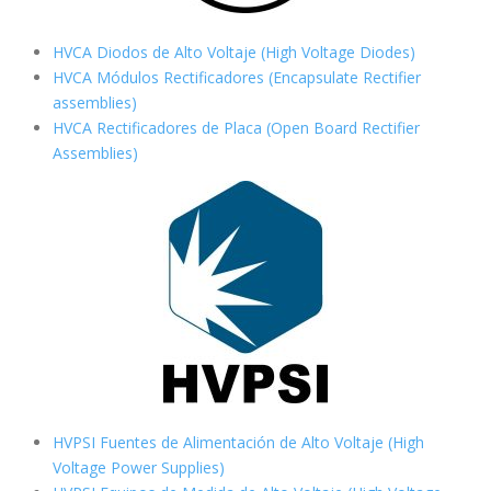
HVCA Diodos de Alto Voltaje (High Voltage Diodes)
HVCA Módulos Rectificadores (Encapsulate Rectifier
assemblies)
HVCA Rectificadores de Placa (Open Board Rectifier
Assemblies)
HVPSI Fuentes de Alimentación de Alto Voltaje (High
Voltage Power Supplies)