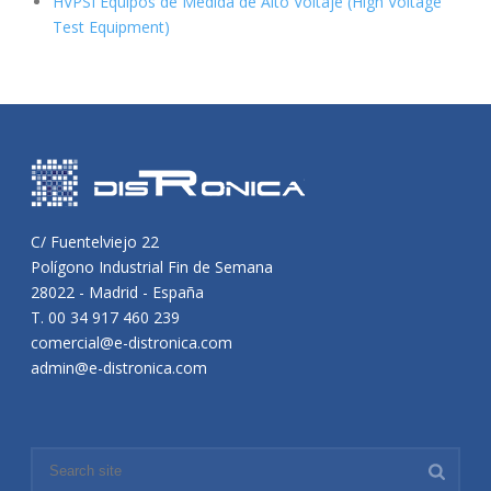
HVPSI Equipos de Medida de Alto Voltaje (High Voltage
Test Equipment)
C/ Fuentelviejo 22
Polígono Industrial Fin de Semana
28022 - Madrid - España
T. 00 34 917 460 239
comercial@e-distronica.com
admin@e-distronica.com