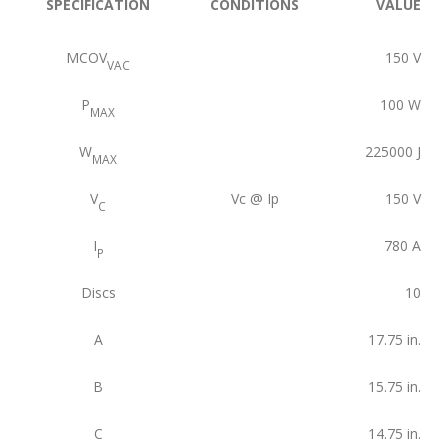
SPECIFICATION
CONDITIONS
VALUE
MCOV
150
V
VAC
P
100
W
MAX
W
225000
J
MAX
V
Vc @ Ip
150
V
C
I
780
A
P
Discs
10
A
17.75
in.
B
15.75
in.
C
14.75
in.