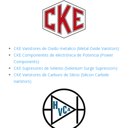
CKE Varistores de Oxido metalico (Metal Oxide Varistors)
CKE Componentes de electrónica de Potencia (Power
Components)
CKE Supresores de Selenio (Selenium Surge Supressors)
CKE Varistores de Carburo de Silicio
(Silicon Carbide
Varistors)