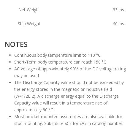
Net Weight
33
lbs.
Ship Weight
40
lbs.
NOTES
Continuous body temperature limit to 110 °C
Short-Term body temperature can reach 150 °C
AC voltage of approximately 90% of the DC voltage rating
may be used
The Discharge Capacity value should not be exceeded by
the energy stored in the magnetic or inductive field
(W=1/2LI2). A discharge energy equal to the Discharge
Capacity value will result in a temperature rise of
approximately 80 °C
Most bracket mounted assemblies are also available for
stud mounting. Substitute «C» for «A» in catalog number.