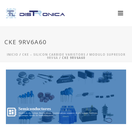
CKE 9RV6A60
INICIO
/
CKE – SILICON CARBIDE VARISTORS
/
MODULO SUPRESOR
9RV6A
/ CKE 9RV6A60
Semiconductores
Diodos de alto voltaje, Rectificadores, Condensadores ceramicos de alto voltaje, Varistores,
Supresores, Diseño de Semiconductores...