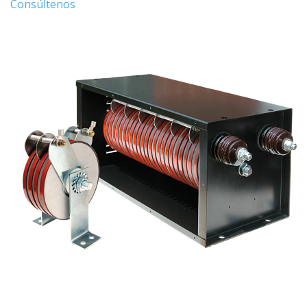
Consúltenos