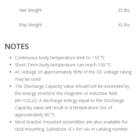
Net Weight
35
lbs.
Ship Weight
42
lbs.
NOTES
Continuous body temperature limit to 110 °C
Short-Term body temperature can reach 150 °C
AC voltage of approximately 90% of the DC voltage rating
may be used
The Discharge Capacity value should not be exceeded by
the energy stored in the magnetic or inductive field
(W=1/2LI2). A discharge energy equal to the Discharge
Capacity value will result in a temperature rise of
approximately 80 °C
Most bracket mounted assemblies are also available for
stud mounting. Substitute «C» for «A» in catalog number.