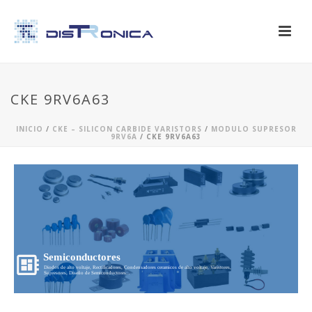
CKE 9RV6A63
INICIO
/
CKE – SILICON CARBIDE VARISTORS
/
MODULO SUPRESOR
9RV6A
/ CKE 9RV6A63
Semiconductores
Diodos de alto voltaje, Rectificadores, Condensadores ceramicos de alto voltaje, Varistores,
Supresores, Diseño de Semiconductores...