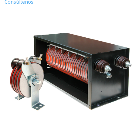
Consúltenos