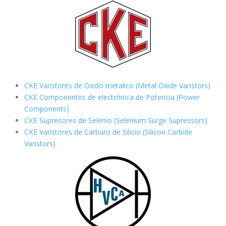
CKE Varistores de Oxido metalico (Metal Oxide Varistors)
CKE Componentes de electrónica de Potencia (Power
Components)
CKE Supresores de Selenio (Selenium Surge Supressors)
CKE Varistores de Carburo de Silicio
(Silicon Carbide
Varistors)