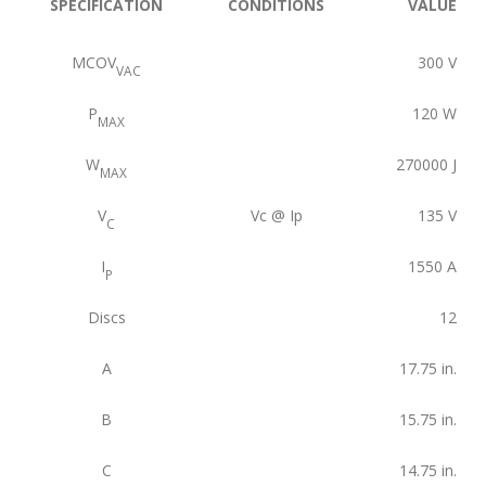
SPECIFICATION
CONDITIONS
VALUE
MCOV
300
V
VAC
P
120
W
MAX
W
270000
J
MAX
V
Vc @ Ip
135
V
C
I
1550
A
P
Discs
12
A
17.75
in.
B
15.75
in.
C
14.75
in.