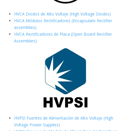
HVCA Diodos de Alto Voltaje (High Voltage Diodes)
HVCA Módulos Rectificadores (Encapsulate Rectifier
assemblies)
HVCA Rectificadores de Placa (Open Board Rectifier
Assemblies)
HVPSI Fuentes de Alimentación de Alto Voltaje (High
Voltage Power Supplies)