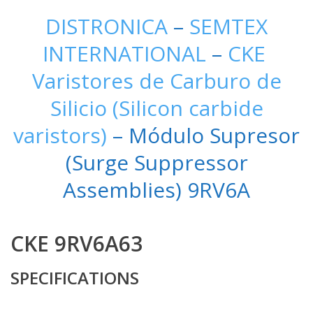
DISTRONICA
–
SEMTEX
INTERNATIONAL
–
CKE
Varistores de Carburo de
Silicio (Silicon carbide
varistors)
– Módulo Supresor
(Surge Suppressor
Assemblies) 9RV6A
CKE 9RV6A63
SPECIFICATIONS