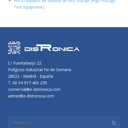
HVPSI Equipos de Medida de Alto Voltaje (High Voltage
Test Equipment)
C/ Fuentelviejo 22
Polígono Industrial Fin de Semana
28022 - Madrid - España
T. 00 34 917 460 239
comercial@e-distronica.com
admin@e-distronica.com