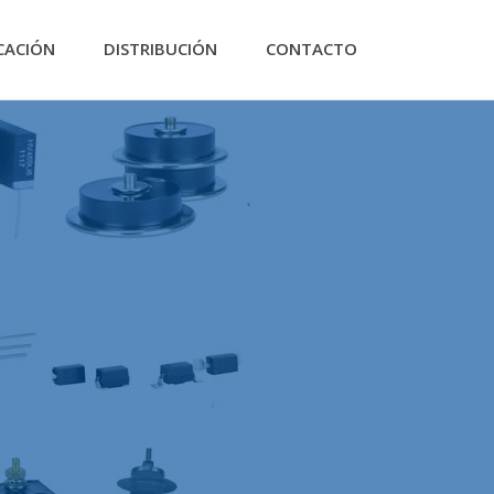
CACIÓN
DISTRIBUCIÓN
CONTACTO