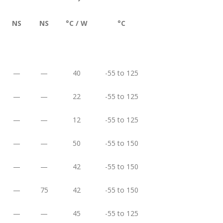
NS
NS
°C / W
°C
—
—
40
-55 to 125
—
—
22
-55 to 125
—
—
12
-55 to 125
—
—
50
-55 to 150
—
—
42
-55 to 150
—
75
42
-55 to 150
—
—
45
-55 to 125