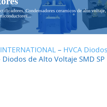
ores
ectificadores, Condensadores ceramicos de alto voltaje, 
miconductores...
 INTERNATIONAL
–
HVCA Diodos 
 Diodos de Alto Voltaje SMD SP