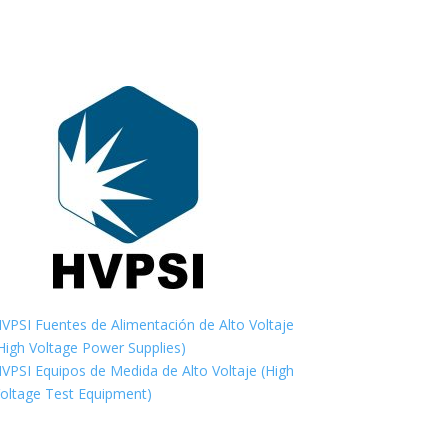
VPSI Fuentes de Alimentación de Alto Voltaje
High Voltage Power Supplies)
VPSI Equipos de Medida de Alto Voltaje (High
oltage Test Equipment)