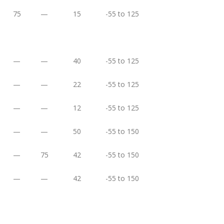
75
—
15
-55 to 125
—
—
40
-55 to 125
—
—
22
-55 to 125
—
—
12
-55 to 125
—
—
50
-55 to 150
—
75
42
-55 to 150
—
—
42
-55 to 150