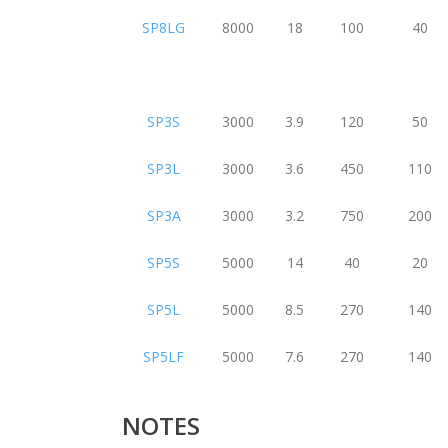
SP8LG
8000
18
100
40
SP3S
3000
3.9
120
50
SP3L
3000
3.6
450
110
SP3A
3000
3.2
750
200
SP5S
5000
14
40
20
SP5L
5000
8.5
270
140
SP5LF
5000
7.6
270
140
NOTES