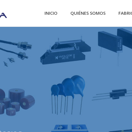
INICIO
QUIÉNES SOMOS
FABRI