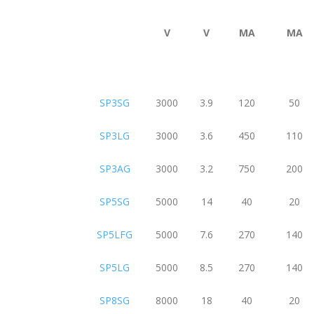
V
V
MA
MA
SP3SG
3000
3.9
120
50
SP3LG
3000
3.6
450
110
SP3AG
3000
3.2
750
200
SP5SG
5000
14
40
20
SP5LFG
5000
7.6
270
140
SP5LG
5000
8.5
270
140
SP8SG
8000
18
40
20