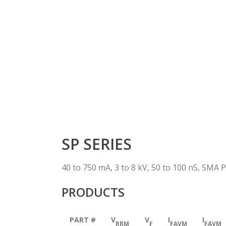
SP SERIES
40 to 750 mA, 3 to 8 kV, 50 to 100 nS, SMA 
PRODUCTS
PART #
V
V
I
I
RRM
F
FAVM
FAVM