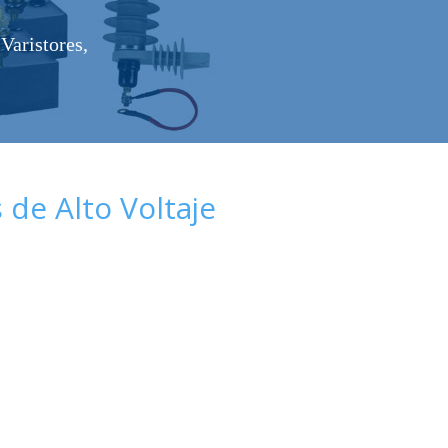
Varistores,
de Alto Voltaje