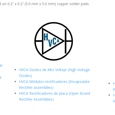
 on 0.2” x 0.2” (5.0 mm x 5.0 mm) copper solder pads.
de
HVCA Diodos de Alto Voltaje (High Voltage
Diodes)
a
HVCA Módulos rectificadores (Encapsulate
H
Rectifier assemblies)
(
HVCA Rectificadores de placa (Open Board
H
Rectifier Assemblies)
V