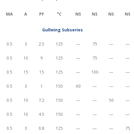
ΜA
A
PF
°C
NS
NS
NS
NS
Gullwing Subseries
0.5
3
2.5
125
—
75
—
—
0.5
10
9
125
—
75
—
—
0.5
15
15
125
—
100
—
—
0.5
3
1
150
60
—
—
—
0.5
10
7.2
150
—
—
50
—
0.5
10
4.5
150
—
—
—
—
0.5
3
0.8
125
—
—
—
75