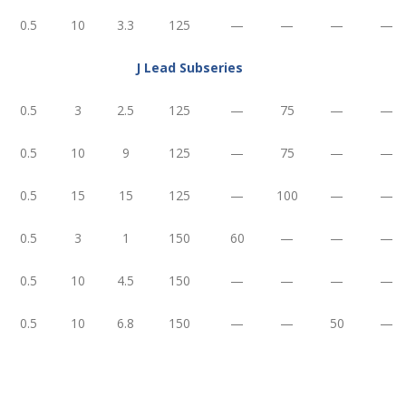
0.5
10
3.3
125
—
—
—
—
J Lead Subseries
0.5
3
2.5
125
—
75
—
—
0.5
10
9
125
—
75
—
—
0.5
15
15
125
—
100
—
—
0.5
3
1
150
60
—
—
—
0.5
10
4.5
150
—
—
—
—
0.5
10
6.8
150
—
—
50
—