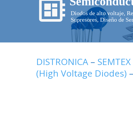
Semiconduct
Diodos de alto voltaje, R
Supresores, Diseño de Se
DISTRONICA
–
SEMTEX
(High Voltage Diodes)
–