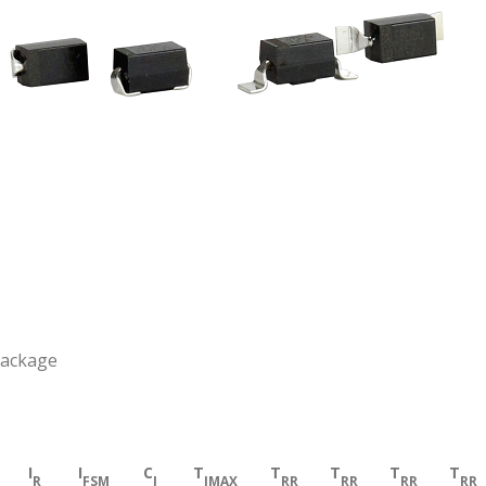
Package
I
I
C
T
T
T
T
T
R
FSM
J
JMAX
RR
RR
RR
RR