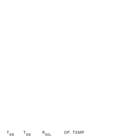
T
T
R
OP. TEMP
RR
RR
ΘJL