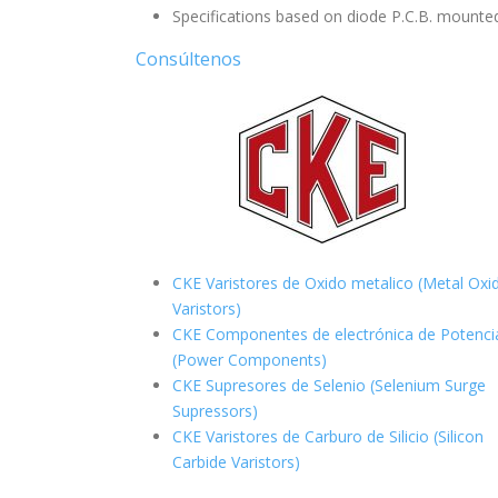
Specifications based on diode P.C.B. mounted
Consúltenos
CKE Varistores de Oxido metalico (Metal Oxi
Varistors)
CKE Componentes de electrónica de Potenci
(Power Components)
CKE Supresores de Selenio (Selenium Surge
Supressors)
CKE Varistores de Carburo de Silicio
(Silicon
Carbide Varistors)