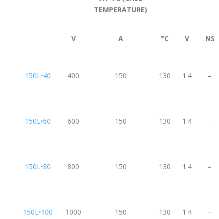
TEMPERATURE)
V
A
°C
V
NS
150L•40
400
150
130
1.4
–
150L•60
600
150
130
1.4
–
150L•80
800
150
130
1.4
–
150L•100
1000
150
130
1.4
–