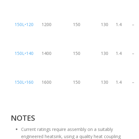
150L•120
1200
150
130
1.4
–
150L•140
1400
150
130
1.4
–
150L•160
1600
150
130
1.4
–
NOTES
Current ratings require assembly on a suitably
engineered heatsink, using a quality heat coupling