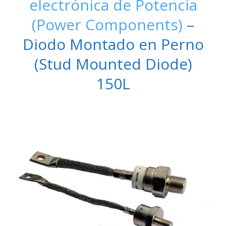
electrónica de Potencia
(Power Components)
–
Diodo Montado en Perno
(Stud Mounted Diode)
150L