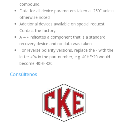
compound.
Data for all device parameters taken at 25˚C unless
otherwise noted.
Additional devices available on special request.
Contact the factory.
A «-» indicates a component that is a standard
recovery device and no data was taken.
For reverse polarity versions, replace the • with the
letter «R» in the part number, e.g. 40HF•20 would
become 40HFR20.
Consúltenos