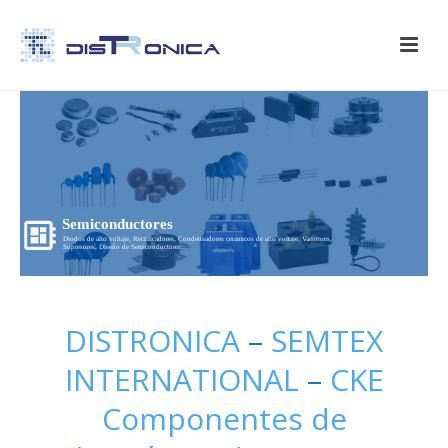
Semiconductores
Diodos de alto voltaje, Rectificadores, Condensadores ceramicos de alto voltaje, Varistores,
Supresores, Diseño de Semiconductores...
DISTRONICA
–
SEMTEX
INTERNATIONAL
–
CKE
Componentes de