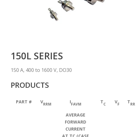
150L SERIES
150 A, 400 to 1600 V, DO30
PRODUCTS
PART #
V
I
T
V
T
RRM
FAVM
C
F
RR
AVERAGE
FORWARD
CURRENT
AT TC (CASE