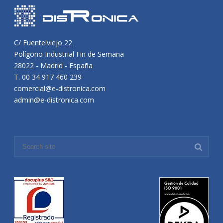
C/ Fuentelviejo 22
Polígono Industrial Fin de Semana
28022 - Madrid - España
T. 00 34 917 460 239
comercial@e-distronica.com
admin@e-distronica.com