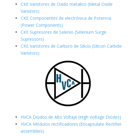
CKE Varistores de Oxido metalico (Metal Oxide
Varistors)
CKE Componentes de electrónica de Potencia
(Power Components)
CKE Supresores de Selenio (Selenium Surge
Supressors)
CKE Varistores de Carburo de Silicio
(Silicon Carbide
Varistors)
HVCA Diodos de Alto Voltaje (High Voltage Diodes)
HVCA Módulos rectificadores (Encapsulate Rectifier
assemblies)