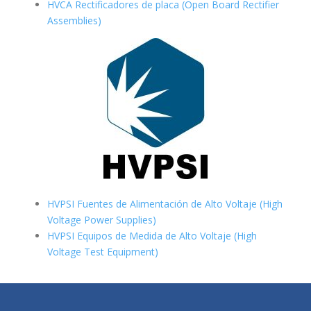
HVCA Rectificadores de placa (Open Board Rectifier
Assemblies)
HVPSI Fuentes de Alimentación de Alto Voltaje (High
Voltage Power Supplies)
HVPSI Equipos de Medida de Alto Voltaje (High
Voltage Test Equipment)