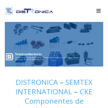
Semiconductores
Diodos de alto voltaje, Rectificadores, Condensadores ceramicos de alto voltaje, Varistores,
Supresores, Diseño de Semiconductores...
DISTRONICA
–
SEMTEX
INTERNATIONAL
–
CKE
Componentes de