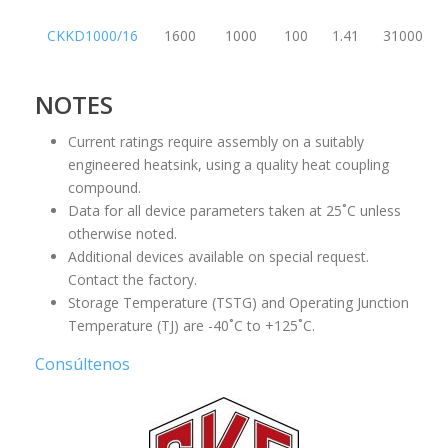
CKKD1000/16
1600
1000
100
1.41
31000
NOTES
Current ratings require assembly on a suitably
engineered heatsink, using a quality heat coupling
compound.
Data for all device parameters taken at 25˚C unless
otherwise noted.
Additional devices available on special request.
Contact the factory.
Storage Temperature (TSTG) and Operating Junction
Temperature (TJ) are -40˚C to +125˚C.
Consúltenos