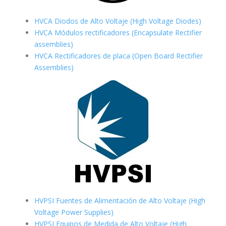
HVCA Diodos de Alto Voltaje (High Voltage Diodes)
HVCA Módulos rectificadores (Encapsulate Rectifier
assemblies)
HVCA Rectificadores de placa (Open Board Rectifier
Assemblies)
HVPSI Fuentes de Alimentación de Alto Voltaje (High
Voltage Power Supplies)
HVPSI Equipos de Medida de Alto Voltaje (High