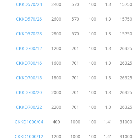
CKKD570/24
2400
570
100
1.3
15750
CKKD570/26
2600
570
100
1.3
15750
CKKD570/28
2800
570
100
1.3
15750
CKKD700/12
1200
701
100
1.3
26325
CKKD700/16
1600
701
100
1.3
26325
CKKD700/18
1800
701
100
1.3
26325
CKKD700/20
2000
701
100
1.3
26325
CKKD700/22
2200
701
100
1.3
26325
CKKD1000/04
400
1000
100
1.41
31000
CKKD1000/12
1200
1000
100
1.41
31000