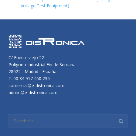
Voltage Test Equipment)
C/ Fuentelviejo 22
Polígono Industrial Fin de Semana
28022 - Madrid - España
T. 00 34 917 460 239
comercial@e-distronica.com
admin@e-distronica.com