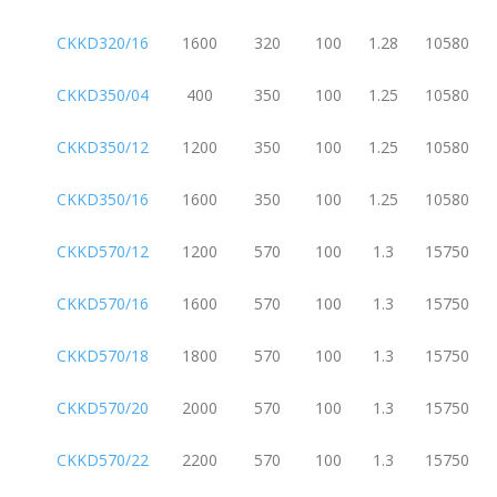
CKKD320/16
1600
320
100
1.28
10580
CKKD350/04
400
350
100
1.25
10580
CKKD350/12
1200
350
100
1.25
10580
CKKD350/16
1600
350
100
1.25
10580
CKKD570/12
1200
570
100
1.3
15750
CKKD570/16
1600
570
100
1.3
15750
CKKD570/18
1800
570
100
1.3
15750
CKKD570/20
2000
570
100
1.3
15750
CKKD570/22
2200
570
100
1.3
15750