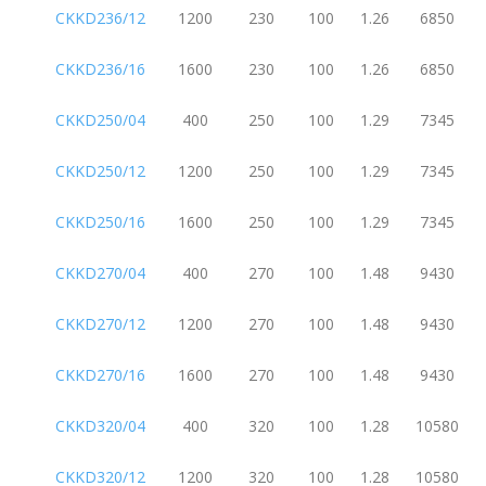
CKKD236/12
1200
230
100
1.26
6850
CKKD236/16
1600
230
100
1.26
6850
CKKD250/04
400
250
100
1.29
7345
CKKD250/12
1200
250
100
1.29
7345
CKKD250/16
1600
250
100
1.29
7345
CKKD270/04
400
270
100
1.48
9430
CKKD270/12
1200
270
100
1.48
9430
CKKD270/16
1600
270
100
1.48
9430
CKKD320/04
400
320
100
1.28
10580
CKKD320/12
1200
320
100
1.28
10580