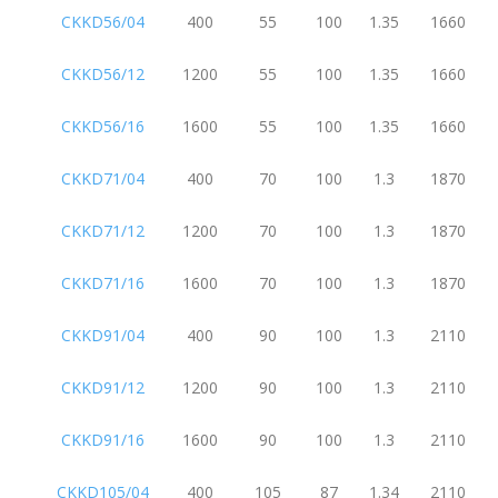
CKKD56/04
400
55
100
1.35
1660
CKKD56/12
1200
55
100
1.35
1660
CKKD56/16
1600
55
100
1.35
1660
CKKD71/04
400
70
100
1.3
1870
CKKD71/12
1200
70
100
1.3
1870
CKKD71/16
1600
70
100
1.3
1870
CKKD91/04
400
90
100
1.3
2110
CKKD91/12
1200
90
100
1.3
2110
CKKD91/16
1600
90
100
1.3
2110
CKKD105/04
400
105
87
1.34
2110