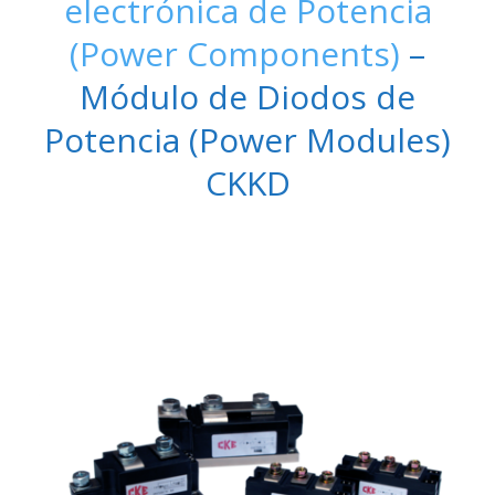
electrónica de Potencia
(Power Components)
–
Módulo de Diodos de
Potencia (Power Modules)
CKKD