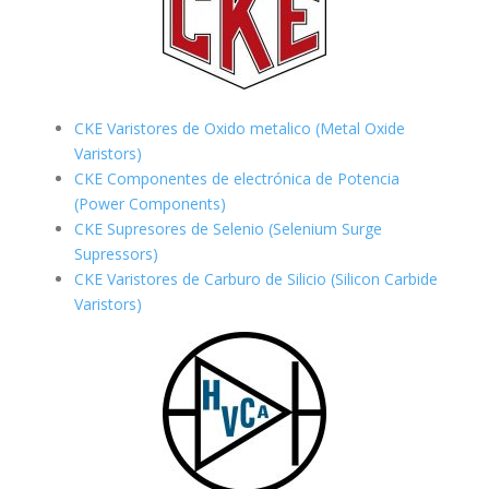
CKE Varistores de Oxido metalico (Metal Oxide
Varistors)
CKE Componentes de electrónica de Potencia
(Power Components)
CKE Supresores de Selenio (Selenium Surge
Supressors)
CKE Varistores de Carburo de Silicio
(Silicon Carbide
Varistors)