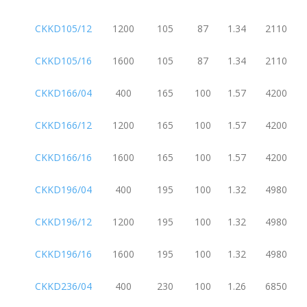
CKKD105/12
1200
105
87
1.34
2110
CKKD105/16
1600
105
87
1.34
2110
CKKD166/04
400
165
100
1.57
4200
CKKD166/12
1200
165
100
1.57
4200
CKKD166/16
1600
165
100
1.57
4200
CKKD196/04
400
195
100
1.32
4980
CKKD196/12
1200
195
100
1.32
4980
CKKD196/16
1600
195
100
1.32
4980
CKKD236/04
400
230
100
1.26
6850