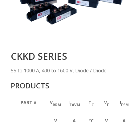
CKKD SERIES
55 to 1000 A, 400 to 1600 V, Diode / Diode
PRODUCTS
PART #
V
I
T
V
I
RRM
FAVM
C
F
FSM
V
A
°C
V
A